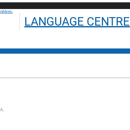
LANGUAGE CENTRE
.A.