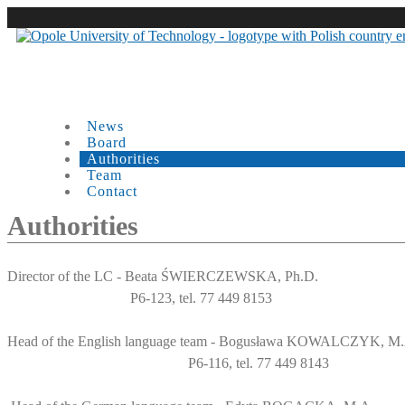
News
Board
Authorities
Team
Contact
Authorities
Director of the LC - Beata ŚWIERCZEWSKA, Ph.D.
P6-123, tel. 77 449 8153
Head of the English language team - Bogusława KOWALCZYK, M
P6-116, tel. 77 449 8143