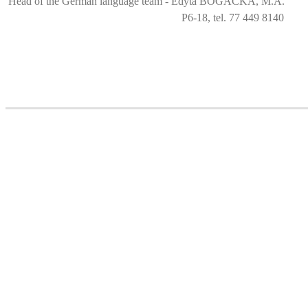
Head of the German language team - Edyta BOGACKA, M.A.
P6-18, tel. 77 449 8140
Language Centre
ul. Prószkowska 76 (budynek 6)