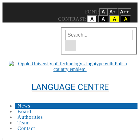
FONT:
A
A+
A++
CONTRAST:
A
A
A
A
Enter the search term
Site search engine
LANGUAGE CENTRE
News
Board
Authorities
Team
Contact
Carousell