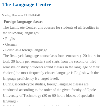
The Language Centre
Language Centre Opole Universi
Sunday, December 13, 2020
4041
Foreign language classes
The Language Centre runs courses for students of all faculties in
the following languages:
• English
• German
• Polish as a foreign language.
The first-cycle language course lasts four semesters (120 hours in
total, 30 hours per semester) and starts from the second or third
semestre of study. Students attend classes in the language of their
choice ( the most frequently chosen language is English with the
language proficiency B2 target level).
During second-cycle studies, foreign language classes are
conducted according to the order of the given faculty of Opole
University of Technology (30 or 60 hours blocks of specialist
language).