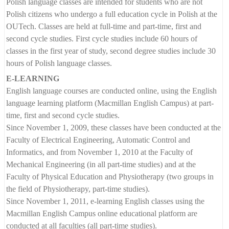
Polish language classes are intended for students who are not
Polish citizens who undergo a full education cycle in Polish at the
OUTech. Classes are held at full-time and part-time, first and
second cycle studies. First cycle studies include 60 hours of
classes in the first year of study, second degree studies include 30
hours of Polish language classes.
E-LEARNING
English language courses are conducted online, using the English
language learning platform (Macmillan English Campus) at part-
time, first and second cycle studies.
Since November 1, 2009, these classes have been conducted at the
Faculty of Electrical Engineering, Automatic Control and
Informatics, and from November 1, 2010 at the Faculty of
Mechanical Engineering (in all part-time studies) and at the
Faculty of Physical Education and Physiotherapy (two groups in
the field of Physiotherapy, part-time studies).
Since November 1, 2011, e-learning English classes using the
Macmillan English Campus online educational platform are
conducted at all faculties (all part-time studies).