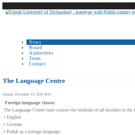
News
Board
Authorities
Team
Contact
Carousell
The Language Centre
Language Centre Opole Universi
Sunday, December 13, 2020
4041
Foreign language classes
The Language Centre runs courses for students of all faculties in the
• English
• German
• Polish as a foreign language.