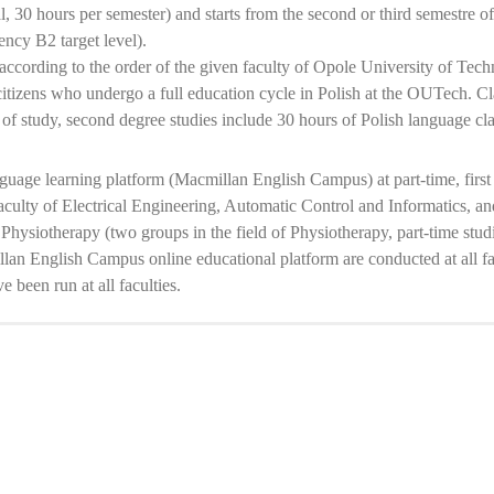
l, 30 hours per semester) and starts from the second or third semestre of 
ency B2 target level).
ccording to the order of the given faculty of Opole University of Tech
itizens who undergo a full education cycle in Polish at the OUTech. Clas
ar of study, second degree studies include 30 hours of Polish language cla
guage learning platform (Macmillan English Campus) at part-time, first
aculty of Electrical Engineering, Automatic Control and Informatics, 
 Physiotherapy (two groups in the field of Physiotherapy, part-time studi
n English Campus online educational platform are conducted at all facul
 been run at all faculties.