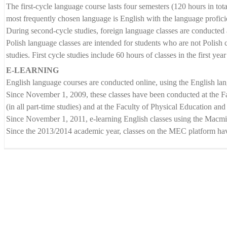
The first-cycle language course lasts four semesters (120 hours in tota
most frequently chosen language is English with the language profici
During second-cycle studies, foreign language classes are conducted a
Polish language classes are intended for students who are not Polish c
studies. First cycle studies include 60 hours of classes in the first ye
E-LEARNING
English language courses are conducted online, using the English lan
Since November 1, 2009, these classes have been conducted at the F
(in all part-time studies) and at the Faculty of Physical Education and
Since November 1, 2011, e-learning English classes using the Macmilla
Since the 2013/2014 academic year, classes on the MEC platform have
Language Centre
ul. Prószkowska 76 (budynek 6)