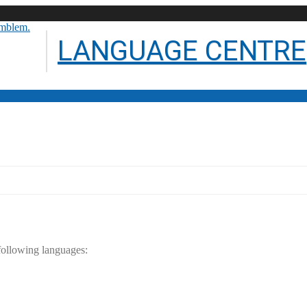
LANGUAGE CENTRE
ty of Technology
 following languages: