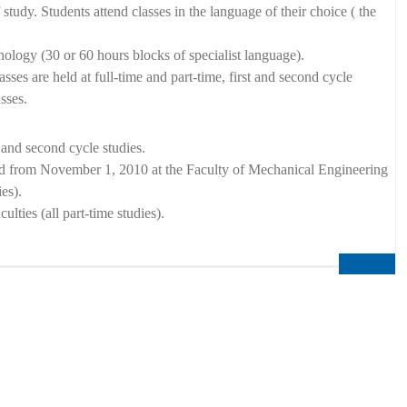
study. Students attend classes in the language of their choice ( the
nology (30 or 60 hours blocks of specialist language).
ses are held at full-time and part-time, first and second cycle
sses.
 and second cycle studies.
and from November 1, 2010 at the Faculty of Mechanical Engineering
es).
ties (all part-time studies).
More...